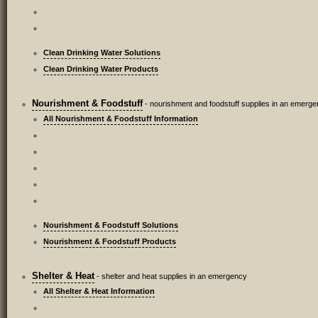
Clean Drinking Water Solutions
Clean Drinking Water Products
Nourishment & Foodstuff
- nourishment and foodstuff supplies in an emerg
All Nourishment & Foodstuff Information
Nourishment & Foodstuff Solutions
Nourishment & Foodstuff Products
Shelter & Heat
- shelter and heat supplies in an emergency
All Shelter & Heat Information