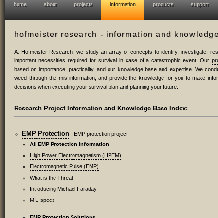
home
about
projects
information
products
support
hofmeister research - information and knowledg
At Hofmeister Research, we study an array of concepts to identify, investigate, r
important necessities required for survival in case of a catastrophic event. Our
pr
based on importance, practicality, and our knowledge base and expertise. We condu
weed through the mis-information, and provide the knowledge for you to make inf
decisions when executing your survival plan and planning your future.
Research Project Information and Knowledge Base Index:
EMP Protection
- EMP protection project
All EMP Protection Information
High Power Electromagnetism (HPEM)
Electromagnetic Pulse (EMP)
What is the Threat
Introducing Michael Faraday
MIL-specs
EMP Protection Solutions