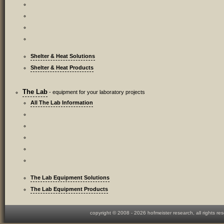
Shelter & Heat Solutions
Shelter & Heat Products
The Lab
- equipment for your laboratory projects
All The Lab Information
The Lab Equipment Solutions
The Lab Equipment Products
copyright © 2008 -
2026 hofmeister research, all rights re