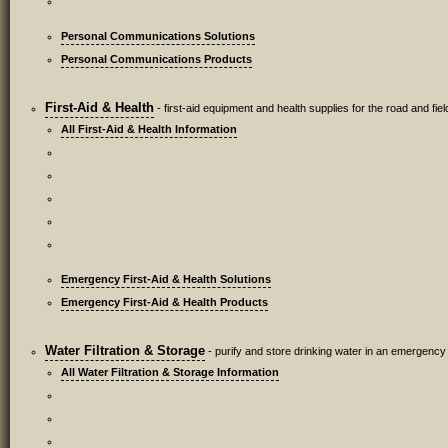
Personal Communications Solutions
Personal Communications Products
First-Aid & Health
- first-aid equipment and health supplies for the road and fiel
All First-Aid & Health Information
Emergency First-Aid & Health Solutions
Emergency First-Aid & Health Products
Water Filtration & Storage
- purify and store drinking water in an emergency
All Water Filtration & Storage Information