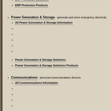
EMP Protection Products
Power Generation & Storage
- generate and store emergency electricity
All Power Generation & Storage Information
Power Generation & Storage Solutions
Power Generation & Storage Solutions Products
Communications
- personal communications devices
All Communications Information