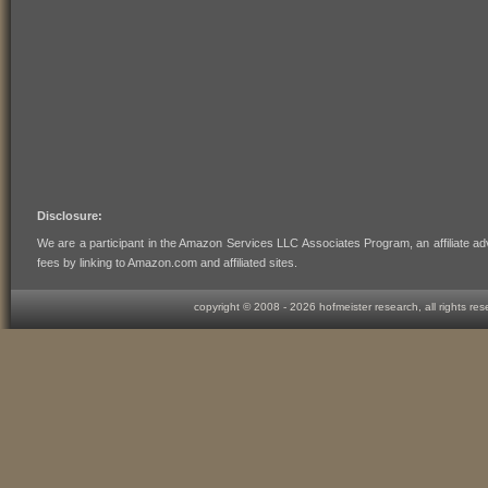
Disclosure:
We are a participant in the Amazon Services LLC Associates Program, an affiliate ad
fees by linking to Amazon.com and affiliated sites.
copyright © 2008 -
2026 hofmeister research, all rights re