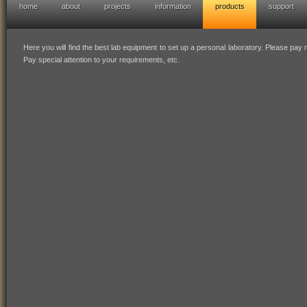
home
about
projects
information
products
support
hofresearch diy lab equipment
Here you will find the best lab equipment to set up a personal laboratory. Please pay mi
Pay special attention to your requirements, etc.