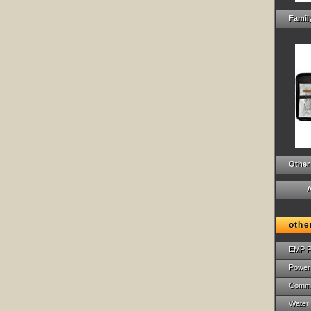
Family
Other
A
othe
EMP P
Power
Commu
Water 