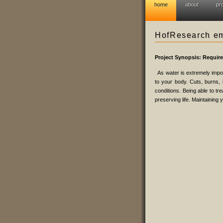
home
about
pr
HofResearch eme
Project Synopsis: Requir
As water is extremely impor
to your body. Cuts, burns, b
conditions. Being able to tr
preserving life. Maintaining