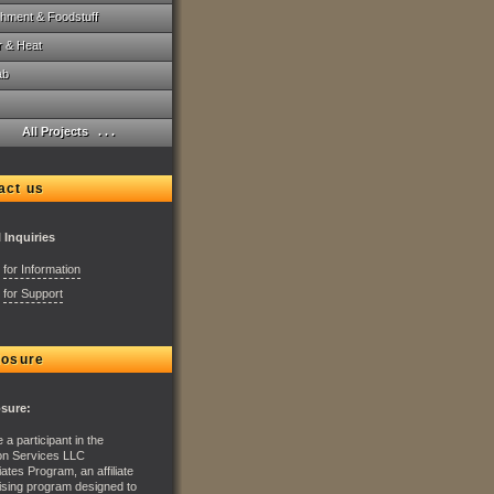
hment & Foodstuff
r & Heat
ab
All Projects . . .
act us
 Inquiries
:
for Information
:
for Support
losure
osure:
 a participant in the
n Services LLC
ates Program, an affiliate
ising program designed to