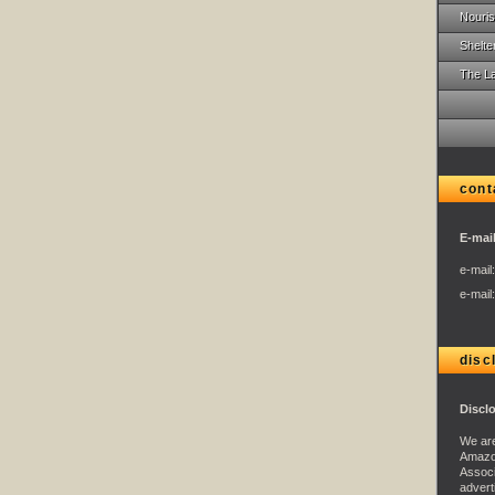
Nouris
Shelte
The L
cont
E-mail
e-mail
e-mail
disc
Discl
We are
Amazo
Associ
advert