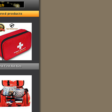
ured products
al First Aid Kits