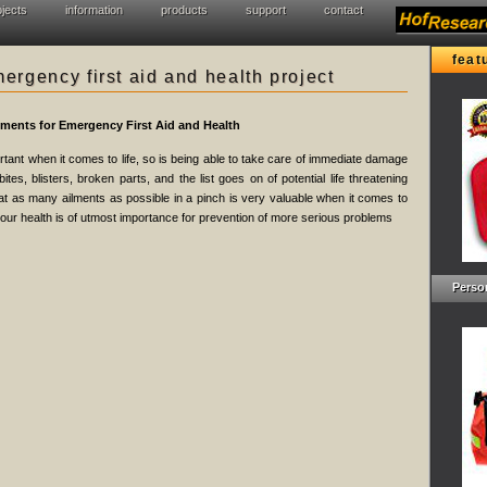
ojects
information
products
support
contact
feat
rgency first aid and health project
ements for Emergency First Aid and Health
tant when it comes to life, so is being able to take care of immediate damage
ites, blisters, broken parts, and the list goes on of potential life threatening
eat as many ailments as possible in a pinch is very valuable when it comes to
 your health is of utmost importance for prevention of more serious problems
Person