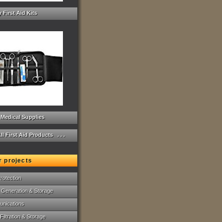
 First Aid Kits
 Medical Supplies
ll First Aid Products . . .
r projects
rotection
 Generation & Storage
nications
Filtration & Storage