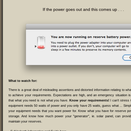
If the power goes out and this comes up . . .
What to watch for:
There is a great deal of misleading assertions and distorted information relating to wh
to achieve your requirements. Expectations are high, and an emergency situation is 
that what you need is not what you have.
Know your requirements!
I can't stress 
equipment needs 50 watts of power and you only have 25 watts, guess what ... Simp
your equipment needs that you want power for. Know what you have for reserve pow
storage. And know how much power your "generator", ie. solar panel, can provid
maintain your reserves.