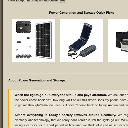
- Full Indepth Information and Guide
here
.
Power Generation and Storage Quick Picks
About Power Generation and Storage:
When the lights go out, everyone sits up and pays attention.
We ask our sel
the power come back on? How long will it be out this time? Does my phone have
to get me through? What do I need if it doesn't come back on today. And on and on 
Almost everything in today's society revolves around electricity.
We rel
electricty and technology, that we really don't realize it until the lights go out. We'r
losing electricity for a short period of time and we think of it just as an inco