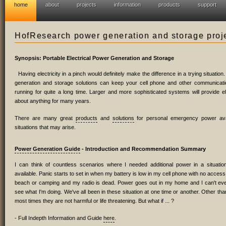
home
about
projects
information
products
support
HofResearch power generation and storage proj
Synopsis: Portable Electrical Power Generation and Storage
Having electricity in a pinch would definitely make the difference in a trying situatio
generation and storage solutions can keep your cell phone and other communicat
running for quite a long time. Larger and more sophisticated systems will provide ele
about anything for many years.
There are many great
products
and
solutions
for personal emergency power avail
situations that may arise.
Power Generation Guide
- Introduction and Recommendation Summary
I can think of countless scenarios where I needed additional power in a situat
available. Panic starts to set in when my battery is low in my cell phone with no access 
beach or camping and my radio is dead. Power goes out in my home and I can't even
see what I'm doing. We've all been in these situation at one time or another. Other th
most times they are not harmful or life threatening. But what if ... ?
- Full Indepth Information and Guide
here
.