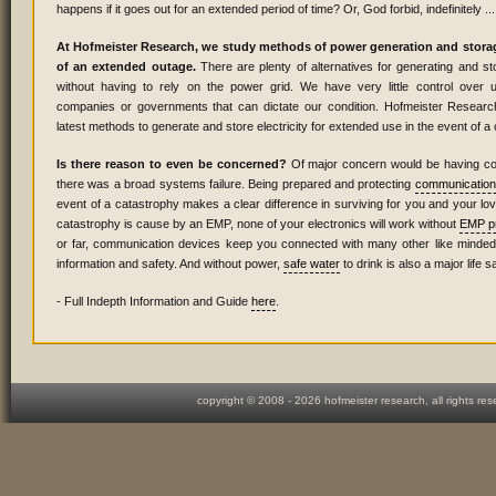
happens if it goes out for an extended period of time? Or, God forbid, indefinitely ...
At Hofmeister Research, we study methods of power generation and storag
of an extended outage.
There are plenty of alternatives for generating and stor
without having to rely on the power grid. We have very little control over unr
companies or governments that can dictate our condition. Hofmeister Researc
latest methods to generate and store electricity for extended use in the event of a
Is there reason to even be concerned?
Of major concern would be having co
there was a broad systems failure. Being prepared and protecting
communication
event of a catastrophy makes a clear difference in surviving for you and your lov
catastrophy is cause by an EMP, none of your electronics will work without
EMP pr
or far, communication devices keep you connected with many other like minded i
information and safety. And without power,
safe water
to drink is also a major life s
- Full Indepth Information and Guide
here
.
copyright © 2008 -
2026 hofmeister research, all rights re