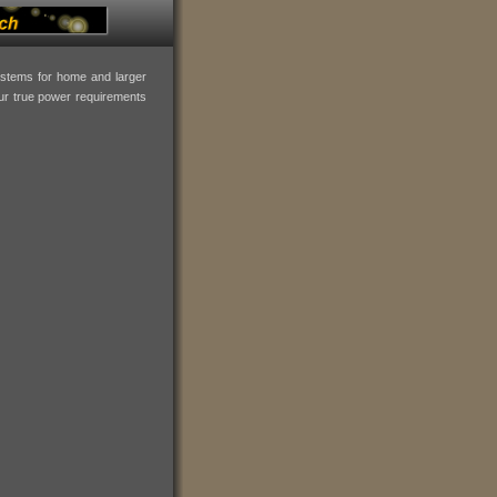
systems for home and larger
our true power requirements