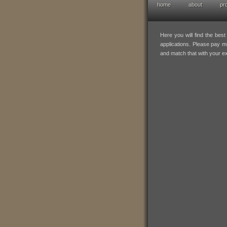
home
about
pr
hofresearch po
Here you will find the bes
applications. Please pay mi
and match that with your e