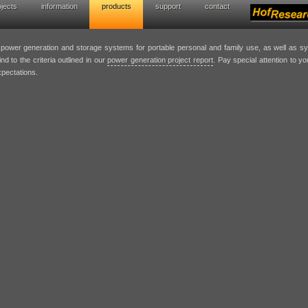
ojects
information
products
support
contact
wer generation solutions
t power generation and storage systems for portable personal and family use, as well as 
nd to the criteria outlined in our
power generation project report
. Pay special attention to y
xpectations.