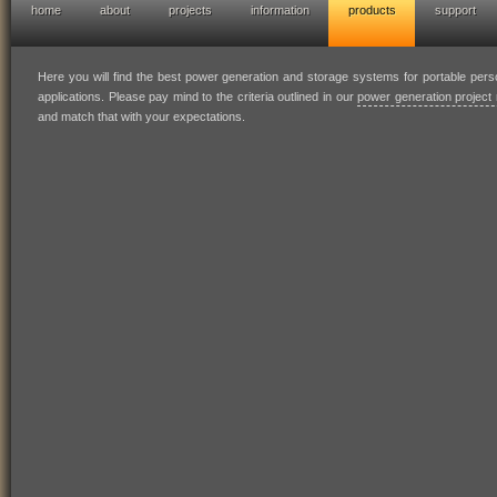
home
about
projects
information
products
support
hofresearch power generation solutions
Here you will find the best power generation and storage systems for portable per
applications. Please pay mind to the criteria outlined in our
power generation project 
and match that with your expectations.