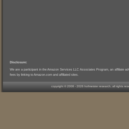
Disclosure:
We are a participant in the Amazon Services LLC Associates Program, an affiliate ad
fees by linking to Amazon.com and affiliated sites.
copyright © 2008 -
2026 hofmeister research, all rights re