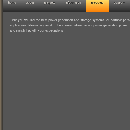
home
about
projects
information
products
support
hofresearch power generation solutions
Here you will find the best power generation and storage systems for portable per
applications. Please pay mind to the criteria outlined in our
power generation project 
and match that with your expectations.