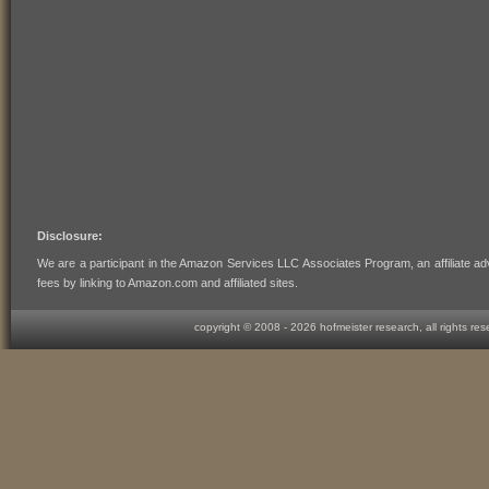
Disclosure:
We are a participant in the Amazon Services LLC Associates Program, an affiliate ad
fees by linking to Amazon.com and affiliated sites.
copyright © 2008 -
2026 hofmeister research, all rights re