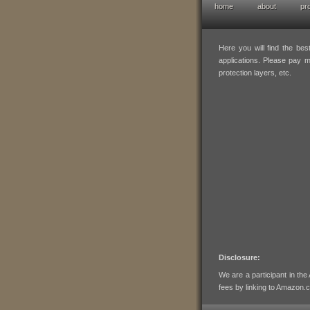
home
about
pr
hofresearch em
Here you will find the be
applications. Please pay mi
protection layers, etc.
Disclosure:
We are a participant in th
fees by linking to Amazon.co