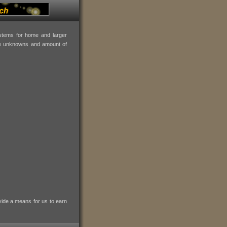
ystems for home and larger
the unknowns and amount of
vide a means for us to earn