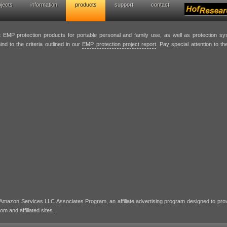
ojects
information
products
support
contact
p protection solutions
st EMP protection products for portable personal and family use, as well as protection s
nd to the criteria outlined in our
EMP protection project report
. Pay special attention to 
e Amazon Services LLC Associates Program, an affiliate advertising program designed to pro
m and affiliated sites.