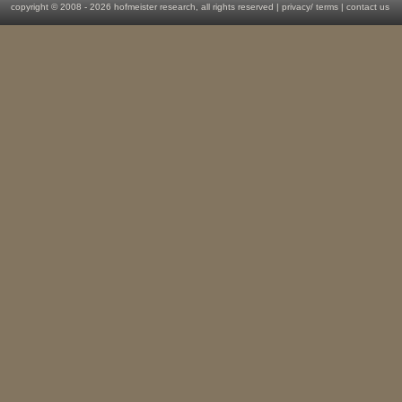
copyright © 2008 -
2026 hofmeister research, all rights reserved |
privacy
/
terms
|
contact us