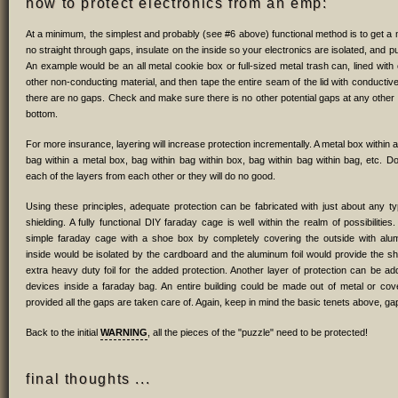
how to protect electronics from an emp:
At a minimum, the simplest and probably (see #6 above) functional method is to get a 
no straight through gaps, insulate on the inside so your electronics are isolated, and put
An example would be an all metal cookie box or full-sized metal trash can, lined wit
other non-conducting material, and then tape the entire seam of the lid with conducti
there are no gaps. Check and make sure there is no other potential gaps at any other
bottom.
For more insurance, layering will increase protection incrementally. A metal box within 
bag within a metal box, bag within bag within box, bag within bag within bag, etc. Don
each of the layers from each other or they will do no good.
Using these principles, adequate protection can be fabricated with just about any t
shielding. A fully functional DIY faraday cage is well within the realm of possibiliti
simple faraday cage with a shoe box by completely covering the outside with alumi
inside would be isolated by the cardboard and the aluminum foil would provide the shi
extra heavy duty foil for the added protection. Another layer of protection can be ad
devices inside a faraday bag. An entire building could be made out of metal or cove
provided all the gaps are taken care of. Again, keep in mind the basic tenets above, gap
Back to the initial
WARNING
, all the pieces of the "puzzle" need to be protected!
final thoughts ...