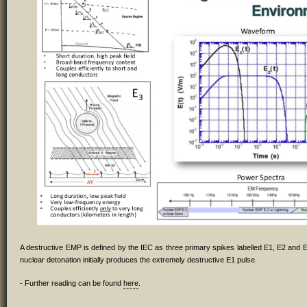
A destructive EMP is defined by the IEC as three primary spikes labelled E1, E2 and E
nuclear detonation initially produces the extremely destructive E1 pulse.
- Further reading can be found
here
.