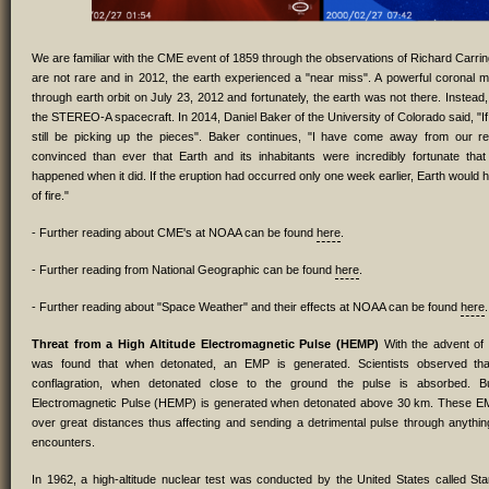
We are familiar with the CME event of 1859 through the observations of Richard Carri
are not rare and in 2012, the earth experienced a "near miss". A powerful coronal m
through earth orbit on July 23, 2012 and fortunately, the earth was not there. Instead,
the STEREO-A spacecraft. In 2014, Daniel Baker of the University of Colorado said, "If 
still be picking up the pieces". Baker continues, "I have come away from our r
convinced than ever that Earth and its inhabitants were incredibly fortunate that
happened when it did. If the eruption had occurred only one week earlier, Earth would h
of fire."
- Further reading about CME's at NOAA can be found
here
.
- Further reading from National Geographic can be found
here
.
- Further reading about "Space Weather" and their effects at NOAA can be found
here
.
Threat from a High Altitude Electromagnetic Pulse (HEMP)
With the advent of 
was found that when detonated, an EMP is generated. Scientists observed that 
conflagration, when detonated close to the ground the pulse is absorbed. Bu
Electromagnetic Pulse (HEMP) is generated when detonated above 30 km. These E
over great distances thus affecting and sending a detrimental pulse through anything
encounters.
In 1962, a high-altitude nuclear test was conducted by the United States called Starf