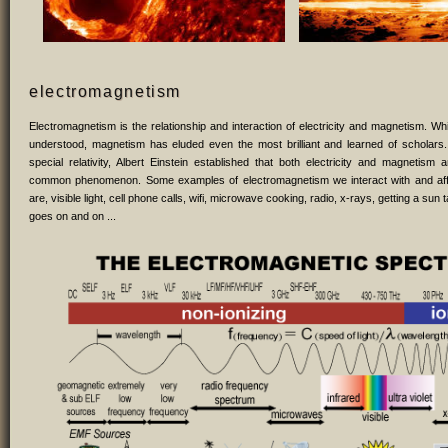
electromagnetism
Electromagnetism is the relationship and interaction of electricity and magnetism. While
understood, magnetism has eluded even the most brilliant and learned of scholars.
special relativity, Albert Einstein established that both electricity and magnetism
common phenomenon. Some examples of electromagnetism we interact with and af
are, visible light, cell phone calls, wifi, microwave cooking, radio, x-rays, getting a sun t
goes on and on ...