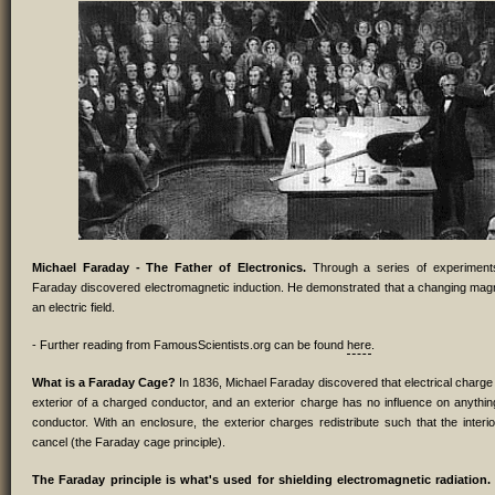
Michael Faraday - The Father of Electronics.
Through a series of experiments
Faraday discovered electromagnetic induction. He demonstrated that a changing magn
an electric field.
- Further reading from FamousScientists.org can be found
here
.
What is a Faraday Cage?
In 1836, Michael Faraday discovered that electrical charge 
exterior of a charged conductor, and an exterior charge has no influence on anythin
conductor. With an enclosure, the exterior charges redistribute such that the interio
cancel (the Faraday cage principle).
The Faraday principle is what's used for shielding electromagnetic radiation.