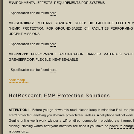
ENVIRONMENTAL EFFECTS, REQUIREMENTS FOR SYSTEMS
- Specification can be found
here
.
MIL-STD-188-125
MILITARY STANDARD SHEET: HIGH-ALTITUDE ELECTRO
(HEMP) PROTECTION FOR GROUND-BASED C4I FACILITIES PERFORMING C
URGENT MISSIONS
- Specification can be found
here
.
MIL-PRF-131
PERFORMANCE SPECIFICATION: BARRIER MATERIALS, WAT
GREASEPROOF, FLEXIBLE, HEAT-SEALABLE
- Specification can be found
here
.
back to top ...
HofResearch EMP Protection Solutions
ATTENTION!
- Before you go down this road, please keep in mind that if
all
the pie
aren't protected, anything you do have protected is useless. A cell phone will not work 
Getting online won't work without a wifi or direct connection, provided the internet 
running. Nothing works after your batteries are dead if you have no
power to charge
list goes on ...