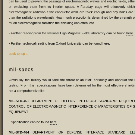
can be used to prevent the passage of electromagnetic waves and electric fields, eithe
or excluding them from its interior space. A Faraday cage will effectively shield
electromagnetic radiation if the conductor walls are thick enough and any holes are s
than the radiations wavelength. How much protection is determined by the strength
much electromagnetic radiation the shielding can attenuate.
- Further reading from the National High Magnetic Field Laboratory can be found
here
.
- Further technical reading from Oxford University can be found
here
.
back to top ...
mil-specs
Obviously the military would take the threat of an EMP seriously and conduct the
testing. From this, specifications have been determined for the most effective shieldin
not a comprehensive list:
MIL-STD-461
DEPARTMENT OF DEFENSE INTERFACE STANDARD: REQUIRE
CONTROL OF ELECTROMAGNETIC INTERFERENCE CHARACTERISTICS OF 
EQUIPMENT
- Specification can be found
here
.
MIL-STD-464
DEPARTMENT OF DEFENSE INTERFACE STANDARD: ELE