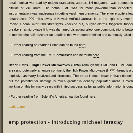
small nuclear warhead by todays standards, approx. 1.4 megatons, was successful
altitude of 240 miles. The actual EMP was far more powerful than expecte
instrumentation was inadequate in getting valid measurements. There were quite a fe
observations 900 miles away in Hawaii. Artificial auroras lit up the night sky over
Pacific Ocean, over 300 streetlights knocked out, burglar alarms triggered, tripped
breakers, a microwave link was damaged disrupting telephone communications betwee
to mention the half dozen or so satellites that were compromised and eventually failed as
- Further reading on Starfish Prime can be found
here
.
- Further reading from the EMP Commission can be found
here
.
Other IEMI's - High Power Microwaves (HPM)
Although the CME and HEMP can c
area and potentially an entire continent, the High Power Microwave (HPM) threat is a 
explosive and very localized and directional. The threat is much lower in that it doesn't 
but the potential for damage is much greater in densely populated areas. Gov
working on this for many years with limited success as far as public information is con
- Further reading from Scientific American can be found
here
.
back to top ...
emp protection - introducing michael faraday