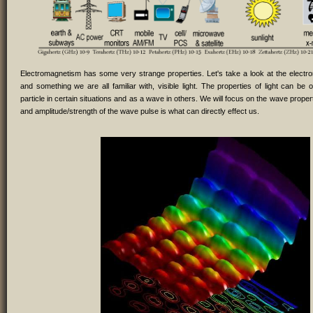
Electromagnetism has some very strange properties. Let's take a look at the elect
and something we are all familiar with, visible light. The properties of light can be
particle in certain situations and as a wave in others. We will focus on the wave prope
and amplitude/strength of the wave pulse is what can directly effect us.