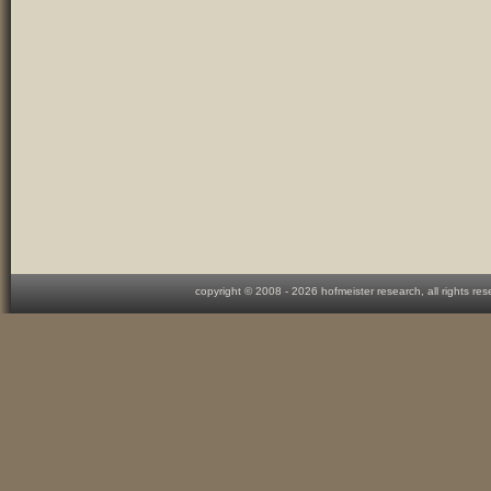
copyright © 2008 -
2026 hofmeister research, all rights re