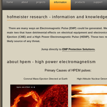
home
about
projects
information
products
support
hofmeister research - information and knowledg
There are many ways an Electromagnetic Pulse (EMP) could be generated. We 
main two that have detrimental effects on electrical equipment and electroni
Ejection (CME) and a High Power Electromagnetic Pulse (HEMP). These two r
likely source of any threat.
Jump directly to
EMP Protection Solutions
.
about hpem - high power electromagnetism
Primary Causes of HPEM pulses:
Coronal Mass Ejection Directed at Earth High Altitude Nuclear Deton