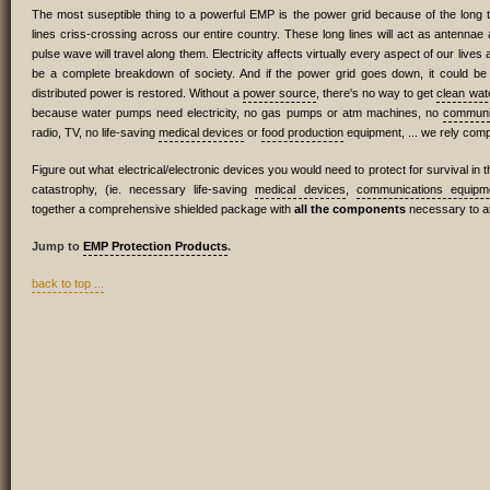
The most suseptible thing to a powerful EMP is the power grid because of the long
lines criss-crossing across our entire country. These long lines will act as antennae
pulse wave will travel along them. Electricity affects virtually every aspect of our lives
be a complete breakdown of society. And if the power grid goes down, it could be 
distributed power is restored. Without a
power source
, there's no way to get
clean wat
because water pumps need electricity, no gas pumps or atm machines, no
communi
radio, TV, no life-saving
medical devices
or
food production
equipment, ... we rely compl
Figure out what electrical/electronic devices you would need to protect for survival in
catastrophy, (ie. necessary life-saving
medical devices
,
communications equipm
together a comprehensive shielded package with
all the components
necessary to at
Jump to
EMP Protection Products
.
back to top ...