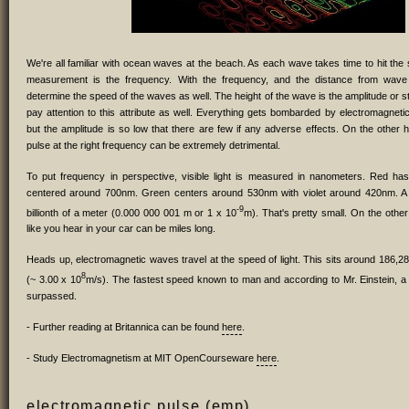
We're all familiar with ocean waves at the beach. As each wave takes time to hit the s
measurement is the frequency. With the frequency, and the distance from wav
determine the speed of the waves as well. The height of the wave is the amplitude or 
pay attention to this attribute as well. Everything gets bombarded by electromagneti
but the amplitude is so low that there are few if any adverse effects. On the other 
pulse at the right frequency can be extremely detrimental.
To put frequency in perspective, visible light is measured in nanometers. Red ha
centered around 700nm. Green centers around 530nm with violet around 420nm. A
-9
billionth of a meter (0.000 000 001 m or 1 x 10
m). That's pretty small. On the othe
like you hear in your car can be miles long.
Heads up, electromagnetic waves travel at the speed of light. This sits around 186,2
8
(~ 3.00 x 10
m/s). The fastest speed known to man and according to Mr. Einstein, a l
surpassed.
- Further reading at Britannica can be found
here
.
- Study Electromagnetism at MIT OpenCourseware
here
.
electromagnetic pulse (emp)