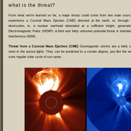
what is the threat?
From what we've learned so far, a major threat could come from two main sour
experience a Coronal Mass Ejection (CME) directed at the earth, or, throug
destruction, ie. a nuclear warhead detonated at a sufficient height, generati
Electromagnetic Pulse (HEMP). A third and fairly unknown potential threat is Intentio
Interference (IEMI).
Threat from a Coronal Mass Ejection (CME)
Geomagnetic storms are a fairly
seen in the aurora lights. They can be predicted to a certain degree, just like the w
suns regular solar cycle of sun spots.