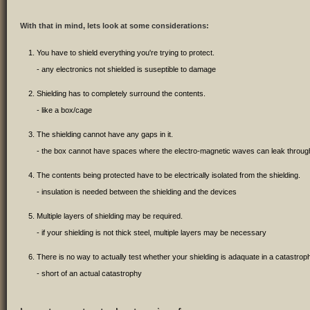
With that in mind, lets look at some considerations:
You have to shield everything you're trying to protect.
- any electronics not shielded is suseptible to damage
Shielding has to completely surround the contents.
- like a box/cage
The shielding cannot have any gaps in it.
- the box cannot have spaces where the electro-magnetic waves can leak throug
The contents being protected have to be electrically isolated from the shielding.
- insulation is needed between the shielding and the devices
Multiple layers of shielding may be required.
- if your shielding is not thick steel, multiple layers may be necessary
There is no way to actually test whether your shielding is adaquate in a catastrophi
- short of an actual catastrophy