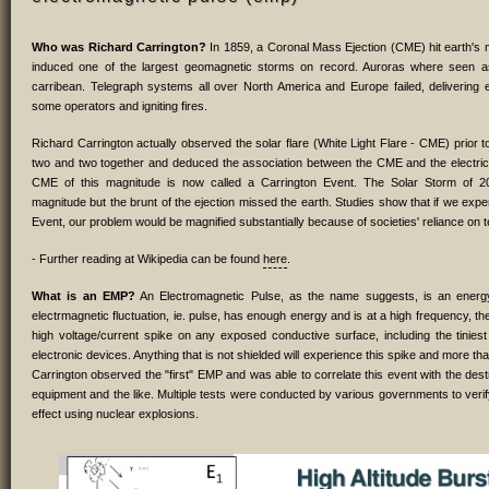
Who was Richard Carrington?
In 1859, a Coronal Mass Ejection (CME) hit earth's
induced one of the largest geomagnetic storms on record. Auroras where seen a
carribean. Telegraph systems all over North America and Europe failed, delivering e
some operators and igniting fires.
Richard Carrington actually observed the solar flare (White Light Flare - CME) prior t
two and two together and deduced the association between the CME and the electrica
CME of this magnitude is now called a Carrington Event. The Solar Storm of 2
magnitude but the brunt of the ejection missed the earth. Studies show that if we exp
Event, our problem would be magnified substantially because of societies' reliance on 
- Further reading at Wikipedia can be found
here
.
What is an EMP?
An Electromagnetic Pulse, as the name suggests, is an energy f
electrmagnetic fluctuation, ie. pulse, has enough energy and is at a high frequency, the
high voltage/current spike on any exposed conductive surface, including the tiniest 
electronic devices. Anything that is not shielded will experience this spike and more than
Carrington observed the "first" EMP and was able to correlate this event with the dest
equipment and the like. Multiple tests were conducted by various governments to veri
effect using nuclear explosions.